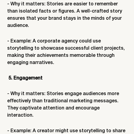
- Why it matters: Stories are easier to remember
than isolated facts or figures. A well-crafted story
ensures that your brand stays in the minds of your
audience.
- Example: A corporate agency could use
storytelling to showcase successful client projects,
making their achievements memorable through
engaging narratives.
5. Engagement
- Why it matters: Stories engage audiences more
effectively than traditional marketing messages.
They captivate attention and encourage
interaction.
- Example: A creator might use storytelling to share