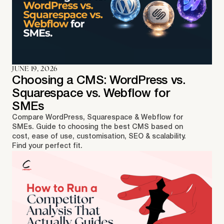
JUNE 19, 2026
Choosing a CMS: WordPress vs.
Squarespace vs. Webflow for
SMEs
Compare WordPress, Squarespace & Webflow for
SMEs. Guide to choosing the best CMS based on
cost, ease of use, customisation, SEO & scalability.
Find your perfect fit.