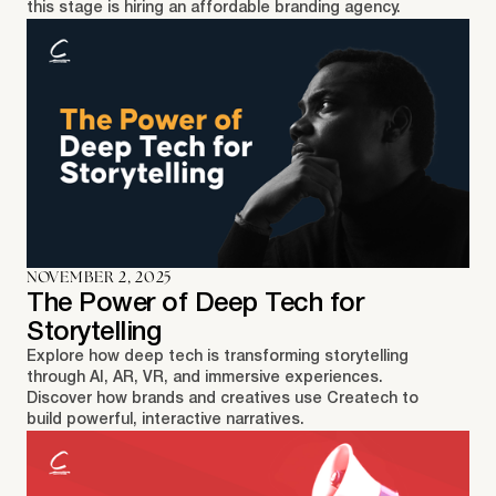
this stage is hiring an affordable branding agency.
NOVEMBER 2, 2025
The Power of Deep Tech for
Storytelling
Explore how deep tech is transforming storytelling
through AI, AR, VR, and immersive experiences.
Discover how brands and creatives use Createch to
build powerful, interactive narratives.