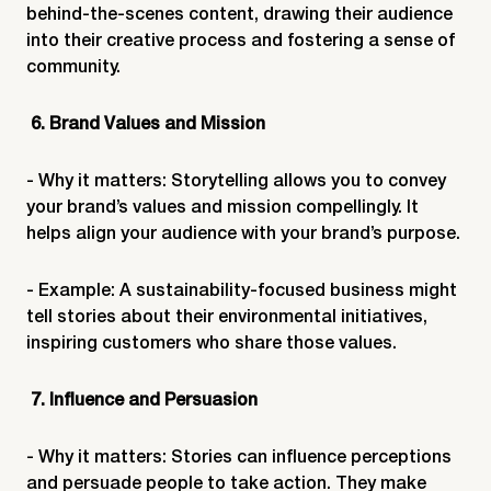
behind-the-scenes content, drawing their audience
into their creative process and fostering a sense of
community.
6. Brand Values and Mission
- Why it matters: Storytelling allows you to convey
your brand’s values and mission compellingly. It
helps align your audience with your brand’s purpose.
- Example: A sustainability-focused business might
tell stories about their environmental initiatives,
inspiring customers who share those values.
7. Influence and Persuasion
- Why it matters: Stories can influence perceptions
and persuade people to take action. They make