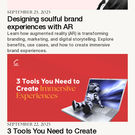
SEPTEMBER 25, 2025
Designing soulful brand
experiences with AR
Learn how augmented reality (AR) is transforming
branding, marketing, and digital storytelling. Explore
benefits, use cases, and how to create immersive
brand experiences.
SEPTEMBER 22, 2025
3 Tools You Need to Create