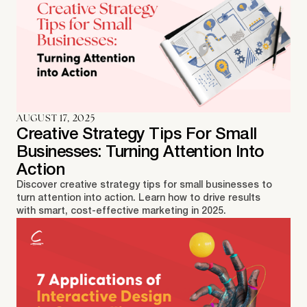
AUGUST 17, 2025
Creative Strategy Tips For Small
Businesses: Turning Attention Into
Action
Discover creative strategy tips for small businesses to
turn attention into action. Learn how to drive results
with smart, cost-effective marketing in 2025.