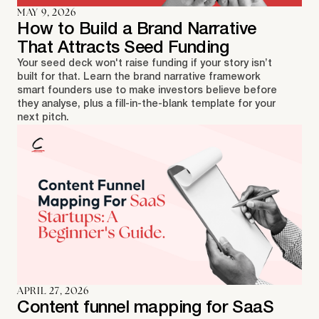
MAY 9, 2026
How to Build a Brand Narrative
That Attracts Seed Funding
Your seed deck won't raise funding if your story isn’t
built for that. Learn the brand narrative framework
smart founders use to make investors believe before
they analyse, plus a fill-in-the-blank template for your
next pitch.
APRIL 27, 2026
Content funnel mapping for SaaS