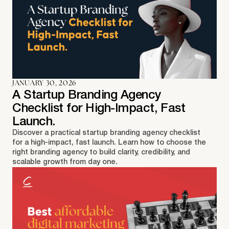
JANUARY 30, 2026
A Startup Branding Agency
Checklist for High-Impact, Fast
Launch.
Discover a practical startup branding agency checklist
for a high-impact, fast launch. Learn how to choose the
right branding agency to build clarity, credibility, and
scalable growth from day one.