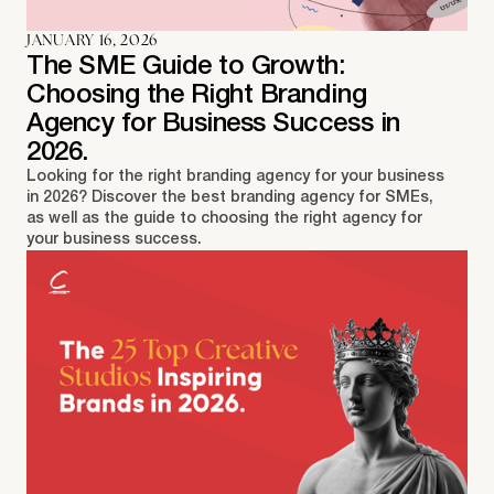
JANUARY 16, 2026
The SME Guide to Growth:
Choosing the Right Branding
Agency for Business Success in
2026.
Looking for the right branding agency for your business
in 2026? Discover the best branding agency for SMEs,
as well as the guide to choosing the right agency for
your business success.