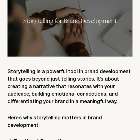
Storytelling is a powerful tool in brand development
that goes beyond just telling stories. It’s about
creating a narrative that resonates with your
audience, building emotional connections, and
differentiating your brand in a meaningful way.
Here’s why storytelling matters in brand
development: