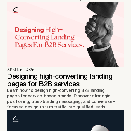
APRIL 6, 2026
Designing high-converting landing
pages for B2B services
Learn how to design high-converting B2B landing
pages for service-based brands. Discover strategic
positioning, trust-building messaging, and conversion-
focused design to turn traffic into qualified leads.