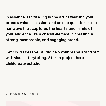
In essence, storytelling is the art of weaving your
brand’s values, mission, and unique qualities into a
narrative that captures the hearts and minds of
your audience. It’s a crucial element in creating a
strong, memorable, and engaging brand.
Let Child Creative Studio help your brand stand out
with visual storytelling. Start a project here:
childcreativestudio
.
OTHER BLOG POSTS