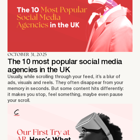
OCTOBER 31, 2025
The 10 most popular social media
agencies in the UK
Usually, while scrolling through your feed, it’s a blur of
ads, visuals and reels. They often disappear from your
memory in seconds. But some content hits differently:
it makes you stop, feel something, maybe even pause
your scroll.