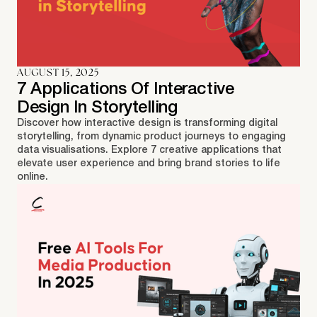
AUGUST 15, 2025
7 Applications Of Interactive
Design In Storytelling
Discover how interactive design is transforming digital
storytelling, from dynamic product journeys to engaging
data visualisations. Explore 7 creative applications that
elevate user experience and bring brand stories to life
online.