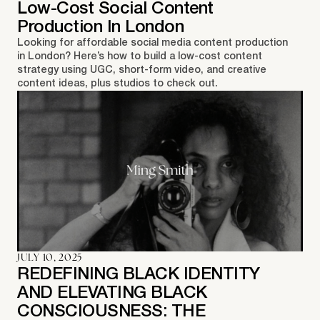
Low-Cost Social Content
Production In London
Looking for affordable social media content production
in London? Here’s how to build a low-cost content
strategy using UGC, short-form video, and creative
content ideas, plus studios to check out.
JULY 10, 2025
REDEFINING BLACK IDENTITY
AND ELEVATING BLACK
CONSCIOUSNESS: THE