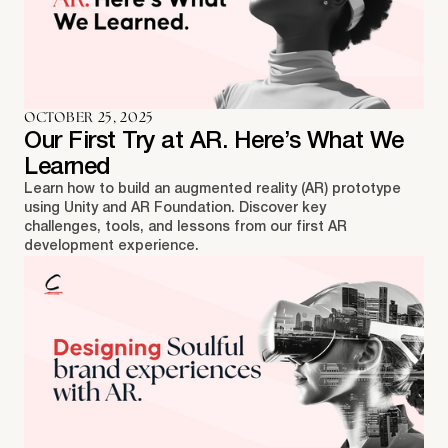
OCTOBER 25, 2025
Our First Try at AR. Here’s What We
Learned
Learn how to build an augmented reality (AR) prototype
using Unity and AR Foundation. Discover key
challenges, tools, and lessons from our first AR
development experience.