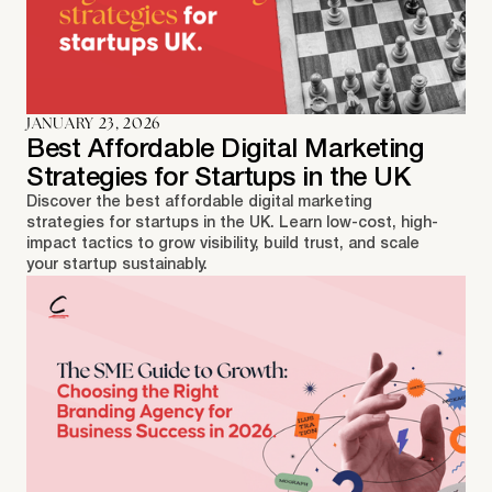
JANUARY 23, 2026
Best Affordable Digital Marketing
Strategies for Startups in the UK
Discover the best affordable digital marketing
strategies for startups in the UK. Learn low-cost, high-
impact tactics to grow visibility, build trust, and scale
your startup sustainably.