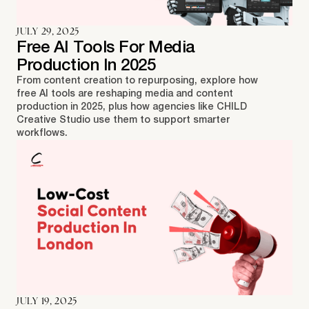
JULY 29, 2025
Free AI Tools For Media
Production In 2025
From content creation to repurposing, explore how
free AI tools are reshaping media and content
production in 2025, plus how agencies like CHILD
Creative Studio use them to support smarter
workflows.
JULY 19, 2025