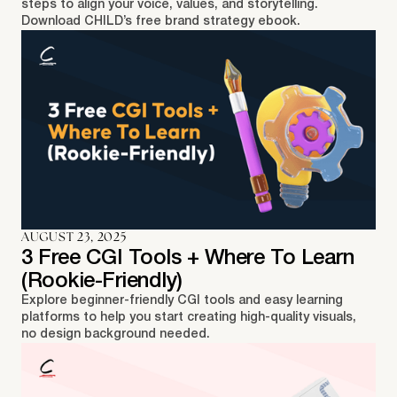
steps to align your voice, values, and storytelling.
Download CHILD’s free brand strategy ebook.
AUGUST 23, 2025
3 Free CGI Tools + Where To Learn
(Rookie-Friendly)
Explore beginner-friendly CGI tools and easy learning
platforms to help you start creating high-quality visuals,
no design background needed.