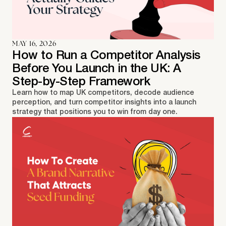
MAY 16, 2026
How to Run a Competitor Analysis
Before You Launch in the UK: A
Step-by-Step Framework
Learn how to map UK competitors, decode audience
perception, and turn competitor insights into a launch
strategy that positions you to win from day one.