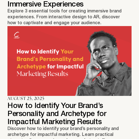
Immersive Experiences
Explore 3 essential tools for creating immersive brand
experiences. From interactive design to AR, discover
how to captivate and engage your audience.
AUGUST 25, 2025
How to Identify Your Brand’s
Personality and Archetype for
Impactful Marketing Results
Discover how to identify your brand’s personality and
archetype for impactful marketing. Learn practical