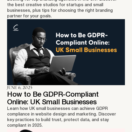
the best creative studios for startups and small
businesses, plus tips for choosing the right branding
partner for your goals.
JUNE 6, 2025
How to Be GDPR-Compliant
Online: UK Small Businesses
Learn how UK small businesses can achieve GDPR
compliance in website design and marketing. Discover
key practices to build trust, protect data, and stay
compliant in 2025.