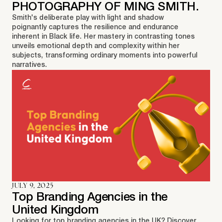
PHOTOGRAPHY OF MING SMITH.
Smith's deliberate play with light and shadow
poignantly captures the resilience and endurance
inherent in Black life. Her mastery in contrasting tones
unveils emotional depth and complexity within her
subjects, transforming ordinary moments into powerful
narratives.
JULY 9, 2025
Top Branding Agencies in the
United Kingdom
Looking for top branding agencies in the UK? Discover