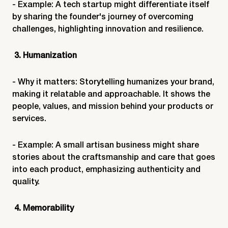
- Example: A tech startup might differentiate itself
by sharing the founder's journey of overcoming
challenges, highlighting innovation and resilience.
3. Humanization
- Why it matters: Storytelling humanizes your brand,
making it relatable and approachable. It shows the
people, values, and mission behind your products or
services.
- Example: A small artisan business might share
stories about the craftsmanship and care that goes
into each product, emphasizing authenticity and
quality.
4. Memorability