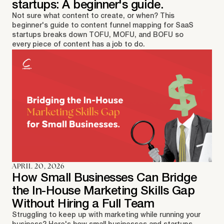
startups: A beginner's guide.
Not sure what content to create, or when? This
beginner's guide to content funnel mapping for SaaS
startups breaks down TOFU, MOFU, and BOFU so
every piece of content has a job to do.
APRIL 20, 2026
How Small Businesses Can Bridge
the In-House Marketing Skills Gap
Without Hiring a Full Team
Struggling to keep up with marketing while running your