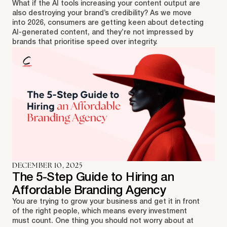
What if the AI tools increasing your content output are
also destroying your brand’s credibility? As we move
into 2026, consumers are getting keen about detecting
AI-generated content, and they’re not impressed by
brands that prioritise speed over integrity.
DECEMBER 10, 2025
The 5-Step Guide to Hiring an
Affordable Branding Agency
You are trying to grow your business and get it in front
of the right people, which means every investment
must count. One thing you should not worry about at