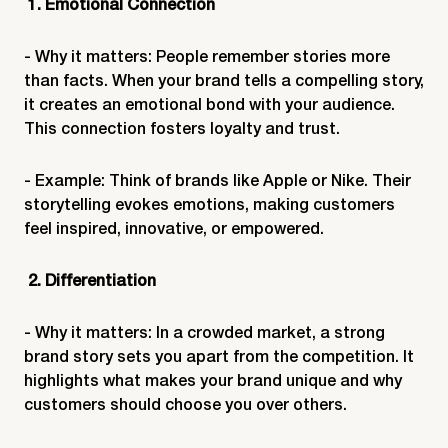
1. Emotional Connection
- Why it matters: People remember stories more
than facts. When your brand tells a compelling story,
it creates an emotional bond with your audience.
This connection fosters loyalty and trust.
- Example: Think of brands like Apple or Nike. Their
storytelling evokes emotions, making customers
feel inspired, innovative, or empowered.
2. Differentiation
- Why it matters: In a crowded market, a strong
brand story sets you apart from the competition. It
highlights what makes your brand unique and why
customers should choose you over others.