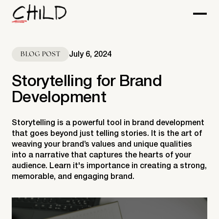
July 6, 2024
BLOG POST
Storytelling for Brand
Development
Storytelling is a powerful tool in brand development
that goes beyond just telling stories. It is the art of
weaving your brand’s values and unique qualities
into a narrative that captures the hearts of your
audience. Learn it's importance in creating a strong,
memorable, and engaging brand.