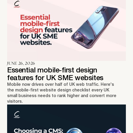
JUNE 26, 2026
Essential mobile-first design
features for UK SME websites
Mobile now drives over half of UK web traffic. Here's
the mobile-first website design checklist every UK
small business needs to rank higher and convert more
visitors.