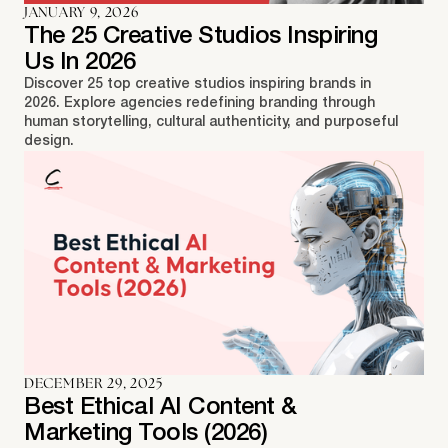
JANUARY 9, 2026
The 25 Creative Studios Inspiring
Us In 2026
Discover 25 top creative studios inspiring brands in
2026. Explore agencies redefining branding through
human storytelling, cultural authenticity, and purposeful
design.
DECEMBER 29, 2025
Best Ethical AI Content &
Marketing Tools (2026)