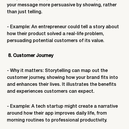
your message more persuasive by showing, rather
than just telling.
- Example: An entrepreneur could tell a story about
how their product solved a real-life problem,
persuading potential customers of its value.
8. Customer Journey
- Why it matters: Storytelling can map out the
customer journey, showing how your brand fits into
and enhances their lives. It illustrates the benefits
and experiences customers can expect.
- Example: A tech startup might create a narrative
around how their app improves daily life, from
morning routines to professional productivity.