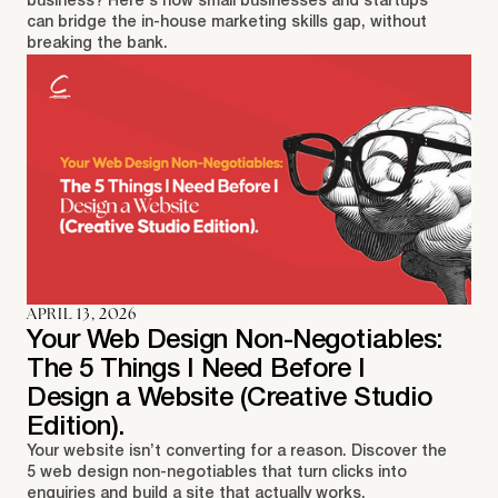
business? Here's how small businesses and startups
can bridge the in-house marketing skills gap, without
breaking the bank.
APRIL 13, 2026
Your Web Design Non-Negotiables:
The 5 Things I Need Before I
Design a Website (Creative Studio
Edition).
Your website isn’t converting for a reason. Discover the
5 web design non-negotiables that turn clicks into
enquiries and build a site that actually works.