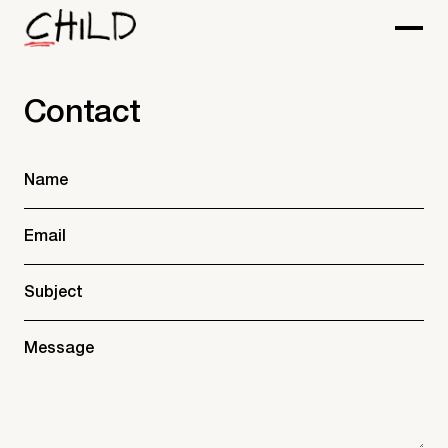
Contact